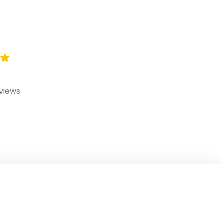
views