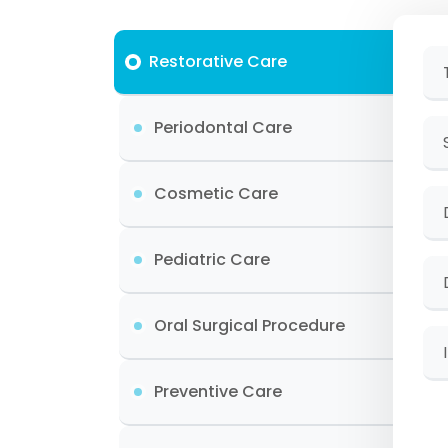
Restorative Care
Periodontal Care
Cosmetic Care
Pediatric Care
Oral Surgical Procedure
Preventive Care