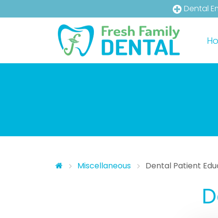
Dental E
Skip to main content
Skip to main menu
H
Miscellaneous
Dental Patient Edu
D