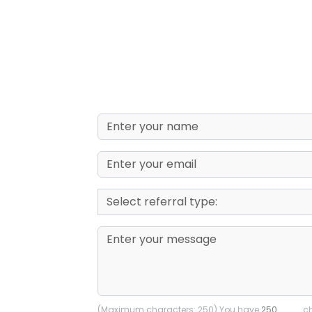
(Maximum characters: 250) You have
ch