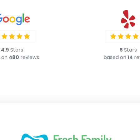
5
Stars
based on
14
re