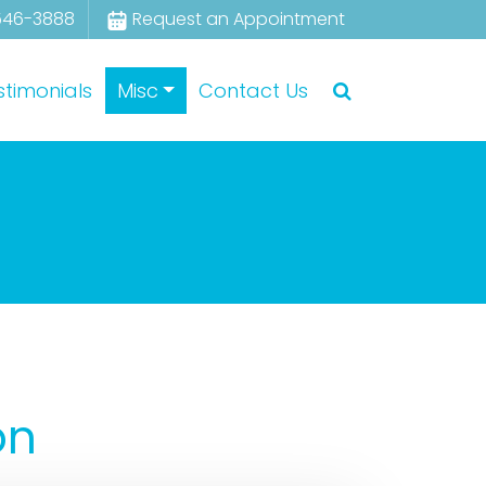
546-3888
Request an Appointment
stimonials
Misc
Contact Us
on