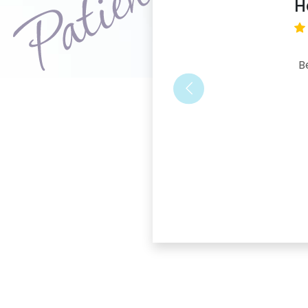
H
B
Previous