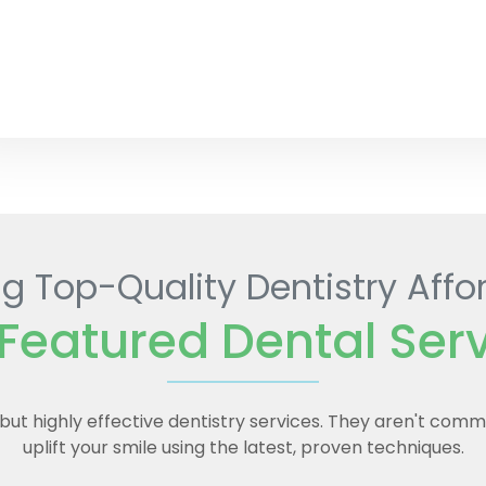
g Top-Quality Dentistry Affo
Featured Dental Ser
e but highly effective dentistry services. They aren't com
uplift your smile using the latest, proven techniques.