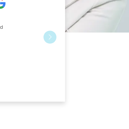
d 
Next