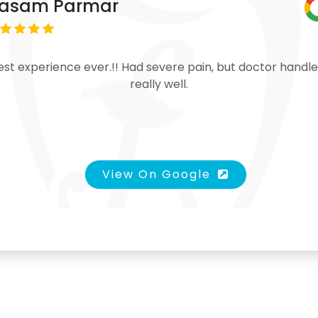
asam Parmar
est experience ever.!! Had severe pain, but doctor handle
really well.
View On Google