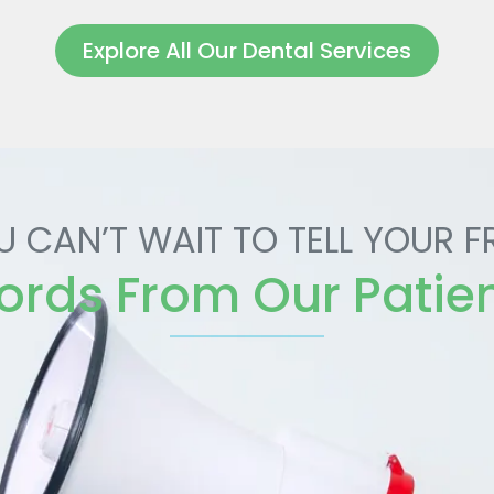
Explore All Our Dental Services
U CAN’T WAIT TO TELL YOUR F
rds From Our Patie