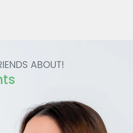
RIENDS ABOUT!
nts