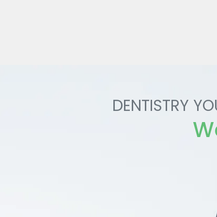
DENTISTRY YO
Wo