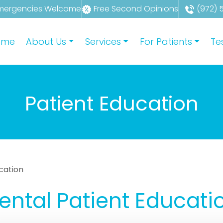
mergencies Welcome
Free Second Opinions
(972) 
ome
About Us
Services
For Patients
Te
Patient Education
cation
ental Patient Educati