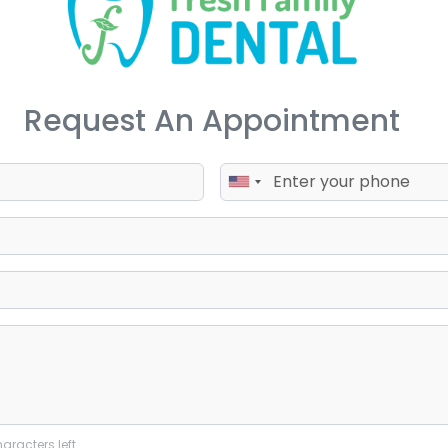
Request An Appointment
aracters left.