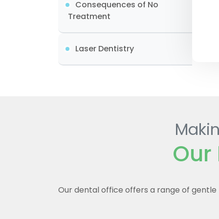
Consequences of No
Treatment
Laser Dentistry
Makin
Our 
Our dental office offers a range of gentl