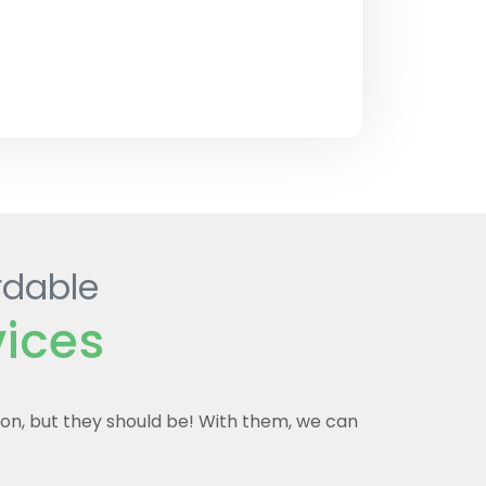
rdable
vices
mon, but they should be! With them, we can