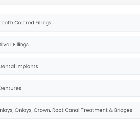
Tooth Colored Fillings
Silver Fillings
Dental Implants
Dentures
Inlays, Onlays, Crown, Root Canal Treatment & Bridges