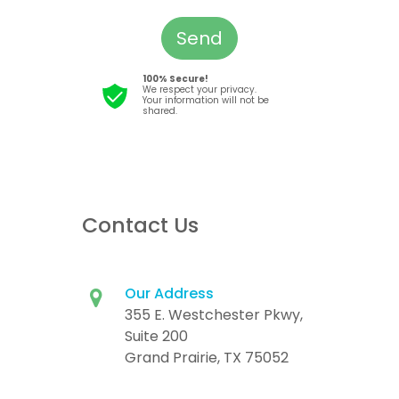
Send
100% Secure!
We respect your privacy.
Your information will not be
shared.
Contact Us
Our Address
355 E. Westchester Pkwy,
Suite 200
Grand Prairie, TX 75052