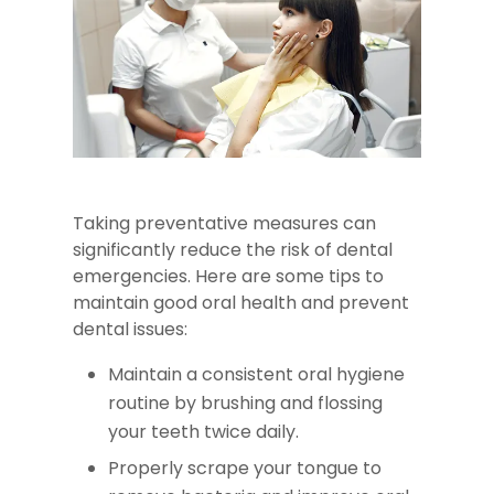
Taking preventative measures can
significantly reduce the risk of dental
emergencies. Here are some tips to
maintain good oral health and prevent
dental issues:
Maintain a consistent oral hygiene
routine by brushing and flossing
your teeth twice daily.
Properly scrape your tongue to