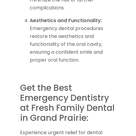
complications.
Aesthetics and Functionality:
Emergency dental procedures
restore the aesthetics and
functionality of the oral cavity,
ensuring a confident smile and
proper oral function.
Get the Best
Emergency Dentistry
at Fresh Family Dental
in Grand Prairie:
Experience urgent relief for dental