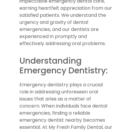
impeccable emergency dental care,
earning heartfelt appreciation from our
satisfied patients. We understand the
urgency and gravity of dental
emergencies, and our dentists are
experienced in promptly and
effectively addressing oral problems.
Understanding
Emergency Dentistry:
Emergency dentistry plays a crucial
role in addressing unforeseen oral
issues that arise as a matter of
concern. When individuals face dental
emergencies, finding a reliable
emergency dentist nearby becomes
essential. At My Fresh Family Dental, our