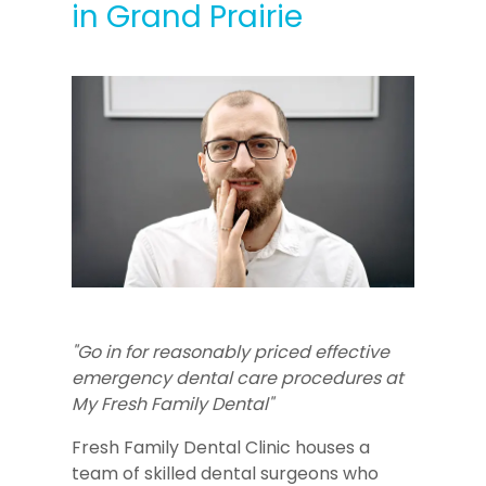
in Grand Prairie
"Go in for reasonably priced effective
emergency dental care procedures at
My Fresh Family Dental"
Fresh Family Dental Clinic houses a
team of skilled dental surgeons who