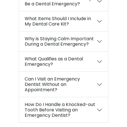
Be a Dental Emergency?
What Items Should I Include in
My Dental Care Kit?
Why is Staying Calm Important
During a Dental Emergency?
What Qualifies as a Dental
Emergency?
Can I Visit an Emergency
Dentist Without an
Appointment?
How Do I Handle a Knocked-out
Tooth Before Visiting an
Emergency Dentist?