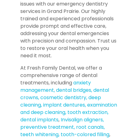
issues with our emergency dentistry
services in Grand Prairie. Our highly
trained and experienced professionals
provide prompt and effective care,
addressing your dental emergencies
with precision and compassion. Trust us
to restore your oral health when you
need it most.
At Fresh Family Dental, we offer a
comprehensive range of dental
treatments, including
anxiety
management,
dental bridges,
dental
crowns,
cosmetic dentistry,
deep
cleaning,
implant dentures,
examination
and deep cleaning,
tooth extraction,
dental implants
,
Invisalign aligners,
preventive treatment,
root canals,
teeth whitening,
tooth-colored filling
,