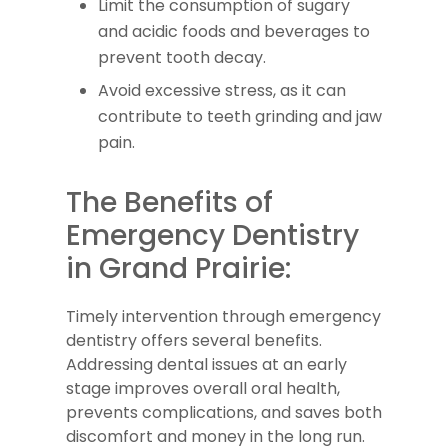
Limit the consumption of sugary
and acidic foods and beverages to
prevent tooth decay.
Avoid excessive stress, as it can
contribute to teeth grinding and jaw
pain.
The Benefits of
Emergency Dentistry
in Grand Prairie:
Timely intervention through emergency
dentistry offers several benefits.
Addressing dental issues at an early
stage improves overall oral health,
prevents complications, and saves both
discomfort and money in the long run.