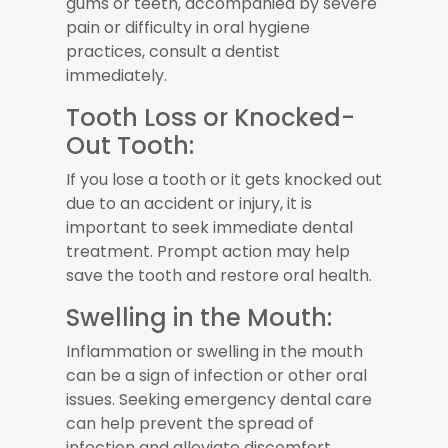
gums or teeth, accompanied by severe
pain or difficulty in oral hygiene
practices, consult a dentist
immediately.
Tooth Loss or Knocked-
Out Tooth:
If you lose a tooth or it gets knocked out
due to an accident or injury, it is
important to seek immediate dental
treatment. Prompt action may help
save the tooth and restore oral health.
Swelling in the Mouth:
Inflammation or swelling in the mouth
can be a sign of infection or other oral
issues. Seeking emergency dental care
can help prevent the spread of
infection and alleviate discomfort.