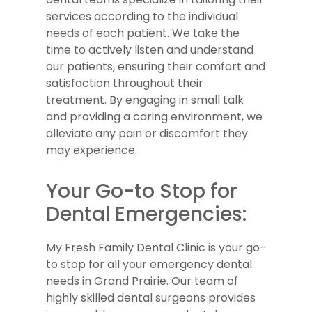
services according to the individual
needs of each patient. We take the
time to actively listen and understand
our patients, ensuring their comfort and
satisfaction throughout their
treatment. By engaging in small talk
and providing a caring environment, we
alleviate any pain or discomfort they
may experience.
Your Go-to Stop for
Dental Emergencies:
My Fresh Family Dental Clinic is your go-
to stop for all your emergency dental
needs in Grand Prairie. Our team of
highly skilled dental surgeons provides