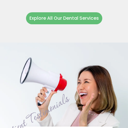
Explore All Our Dental Services