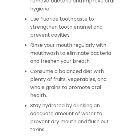
remove bacteria and improve oral
hygiene.
Use fluoride toothpaste to
strengthen tooth enamel and
prevent cavities.
Rinse your mouth regularly with
mouthwash to eliminate bacteria
and freshen your breath.
Consume a balanced diet with
plenty of fruits, vegetables, and
whole grains to promote oral
health.
Stay hydrated by drinking an
adequate amount of water to
prevent dry mouth and flush out
toxins.