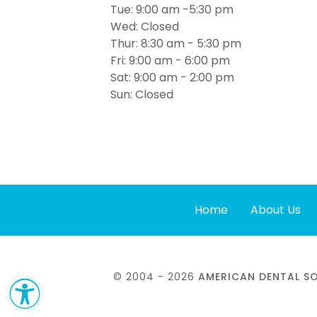
Tue: 9:00 am -5:30 pm
Wed: Closed
Thur: 8:30 am - 5:30 pm
Fri: 9:00 am - 6:00 pm
Sat: 9:00 am - 2:00 pm
Sun: Closed
Home
About Us
© 2004 - 2026
AMERICAN DENTAL 