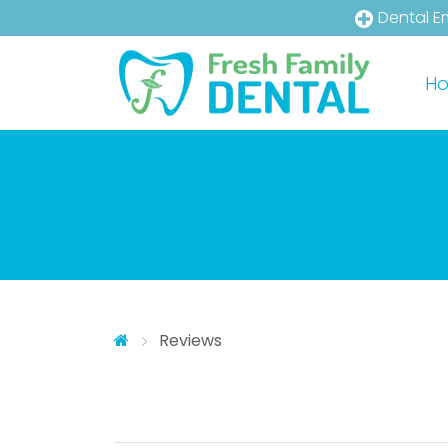
Dental E
Skip to main content
Skip to main menu
H
Reviews