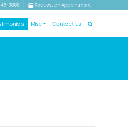
546-3888
Request an Appointment
stimonials
Misc
Contact Us