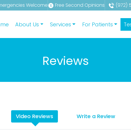
mergencies Welcome
Free Second Opinions
(972) 
ome
About Us
Services
For Patients
Te
Reviews
Video Reviews
Write a Review