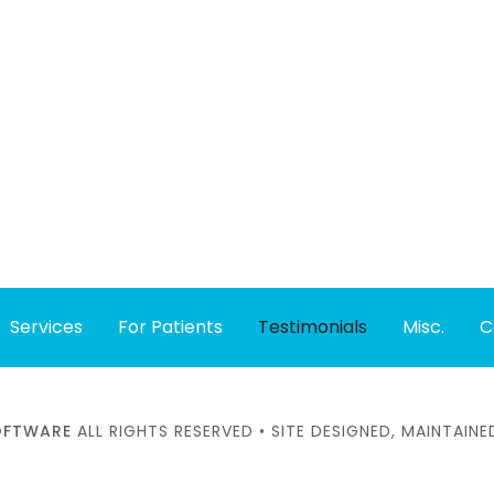
Services
For Patients
Testimonials
Misc.
C
SOFTWARE
ALL RIGHTS RESERVED • SITE DESIGNED, MAINTAI