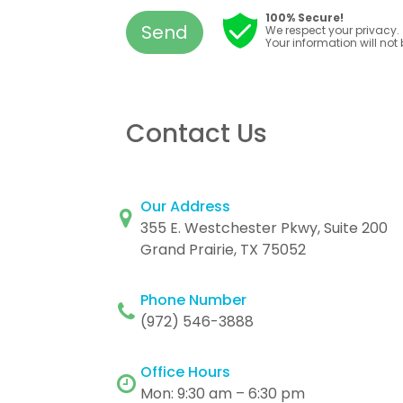
100% Secure!
Send
We respect your privacy.
Your information will not
Contact Us
Our Address
355 E. Westchester Pkwy, Suite 200
Grand Prairie, TX 75052
Phone Number
(972) 546-3888
Office Hours
Mon: 9:30 am – 6:30 pm