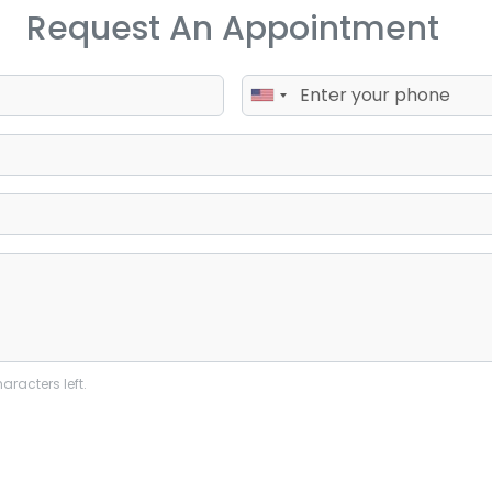
Request An Appointment
aracters left.