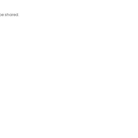
 be shared.