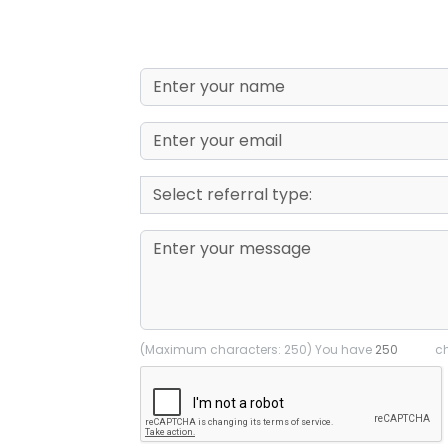
(Maximum characters: 250) You have
ch