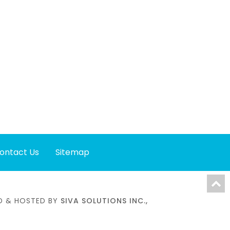
ontact Us
Sitemap
NED & HOSTED BY
SIVA SOLUTIONS INC.,