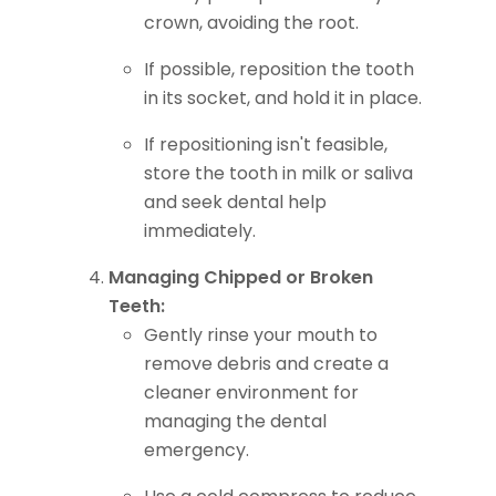
crown, avoiding the root.
If possible, reposition the tooth
in its socket, and hold it in place.
If repositioning isn't feasible,
store the tooth in milk or saliva
and seek dental help
immediately.
Managing Chipped or Broken
Teeth:
Gently rinse your mouth to
remove debris and create a
cleaner environment for
managing the dental
emergency.