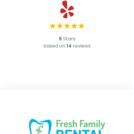
5
Stars
based on
14
reviews