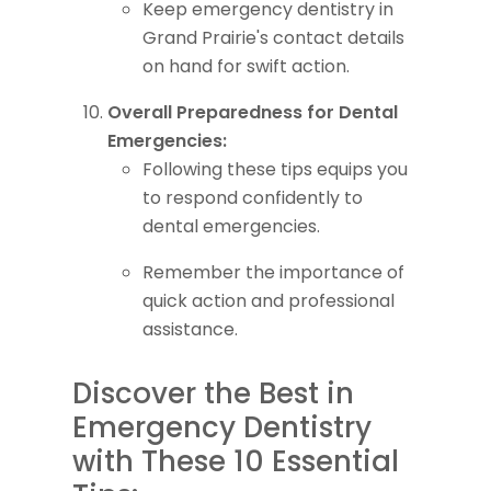
Keep emergency dentistry in
Grand Prairie's contact details
on hand for swift action.
Overall Preparedness for Dental
Emergencies:
Following these tips equips you
to respond confidently to
dental emergencies.
Remember the importance of
quick action and professional
assistance.
Discover the Best in
Emergency Dentistry
with These 10 Essential