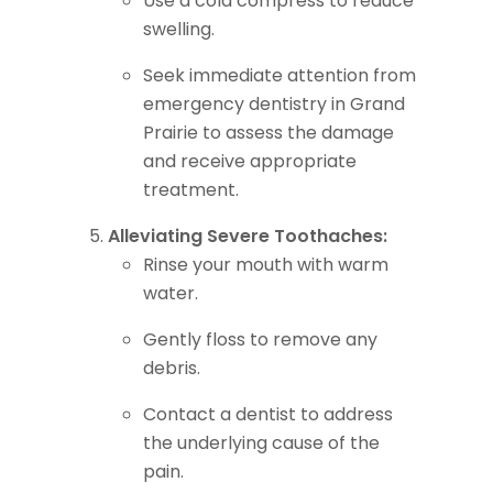
Use a cold compress to reduce
swelling.
Seek immediate attention from
emergency dentistry in Grand
Prairie to assess the damage
and receive appropriate
treatment.
Alleviating Severe Toothaches:
Rinse your mouth with warm
water.
Gently floss to remove any
debris.
Contact a dentist to address
the underlying cause of the
pain.