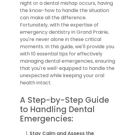
night or a dental mishap occurs, having
the know-how to handle the situation
can make all the difference.
Fortunately, with the expertise of
emergency dentistry in Grand Prairie,
you're never alone in these critical
moments. In this guide, we'll provide you
with 10 essential tips for effectively
managing dental emergencies, ensuring
that you're well-equipped to handle the
unexpected while keeping your oral
health intact.
A Step-by-Step Guide
to Handling Dental
Emergencies:
Stay Calm and Assess the