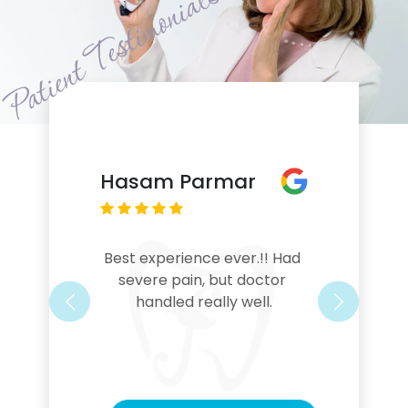
Hasam Parmar
Best experience ever.!! Had 
severe pain, but doctor 
handled really well.
Previous
Next