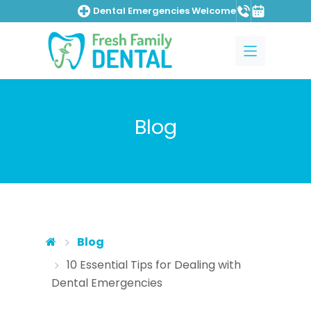
Dental Emergencies Welcome
Skip to main content
Skip to main menu
Blog
Blog
10 Essential Tips for Dealing with
Dental Emergencies