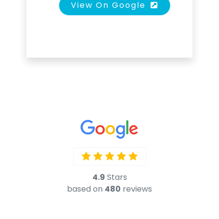
View On Google