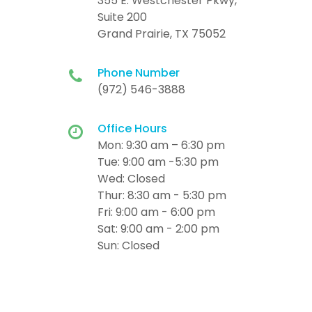
355 E. Westchester Pkwy,
Suite 200
Grand Prairie, TX 75052
Phone Number
(972) 546-3888
Office Hours
Mon: 9:30 am – 6:30 pm
Tue: 9:00 am -5:30 pm
Wed: Closed
Thur: 8:30 am - 5:30 pm
Fri: 9:00 am - 6:00 pm
Sat: 9:00 am - 2:00 pm
Sun: Closed