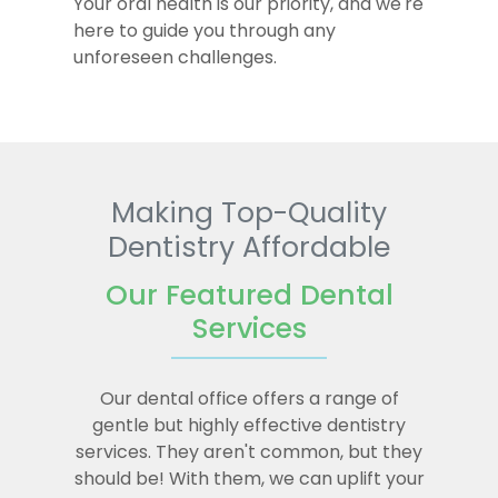
Your oral health is our priority, and we're
here to guide you through any
unforeseen challenges.
Making Top-Quality
Dentistry Affordable
Our Featured Dental
Services
Our dental office offers a range of
gentle but highly effective dentistry
services. They aren't common, but they
should be! With them, we can uplift your