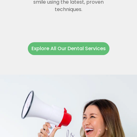
smile using the latest, proven
techniques.
Explore All Our Dental Services