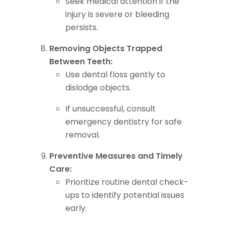
Seek medical attention if the
injury is severe or bleeding
persists.
Removing Objects Trapped
Between Teeth:
Use dental floss gently to
dislodge objects.
If unsuccessful, consult
emergency dentistry for safe
removal.
Preventive Measures and Timely
Care:
Prioritize routine dental check-
ups to identify potential issues
early.