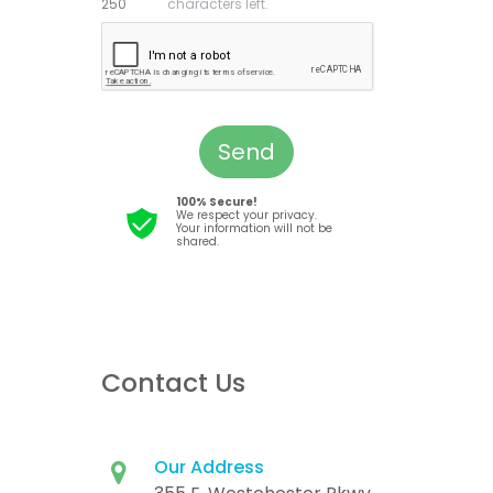
characters left.
Send
100% Secure!
We respect your privacy.
Your information will not be
shared.
Contact Us
Our Address