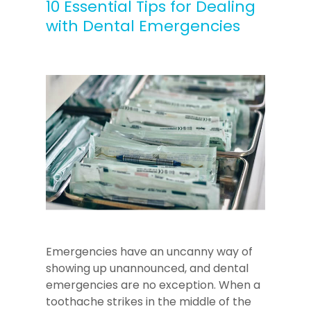
10 Essential Tips for Dealing
with Dental Emergencies
Emergencies have an uncanny way of
showing up unannounced, and dental
emergencies are no exception. When a
toothache strikes in the middle of the