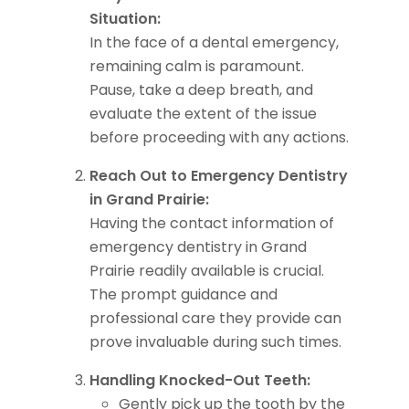
Situation:
In the face of a dental emergency,
remaining calm is paramount.
Pause, take a deep breath, and
evaluate the extent of the issue
before proceeding with any actions.
Reach Out to Emergency Dentistry
in Grand Prairie:
Having the contact information of
emergency dentistry in Grand
Prairie readily available is crucial.
The prompt guidance and
professional care they provide can
prove invaluable during such times.
Handling Knocked-Out Teeth:
Gently pick up the tooth by the