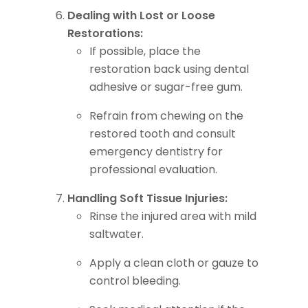
Dealing with Lost or Loose
Restorations:
If possible, place the
restoration back using dental
adhesive or sugar-free gum.
Refrain from chewing on the
restored tooth and consult
emergency dentistry for
professional evaluation.
Handling Soft Tissue Injuries:
Rinse the injured area with mild
saltwater.
Apply a clean cloth or gauze to
control bleeding.