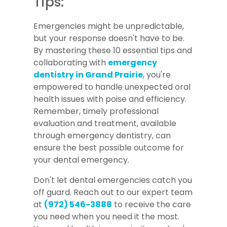
Tips:
Emergencies might be unpredictable,
but your response doesn't have to be.
By mastering these 10 essential tips and
collaborating with
emergency
dentistry in Grand Prairie
, you're
empowered to handle unexpected oral
health issues with poise and efficiency.
Remember, timely professional
evaluation and treatment, available
through emergency dentistry, can
ensure the best possible outcome for
your dental emergency.
Don't let dental emergencies catch you
off guard. Reach out to our expert team
at
(972) 546-3888
to receive the care
you need when you need it the most.