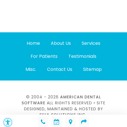
Home
About Us
Services
For Patients
Testimonials
Misc.
Contact Us
Sitemap
© 2004 - 2026
AMERICAN DENTAL
SOFTWARE
ALL RIGHTS RESERVED • SITE
DESIGNED, MAINTAINED & HOSTED BY
SIVA SOLUTIONS INC.,