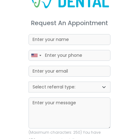
Request An Appointment
(Maximum characters: 250) You have