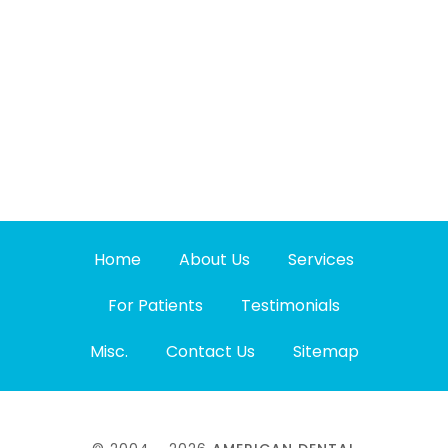
Home
About Us
Services
For Patients
Testimonials
Misc.
Contact Us
Sitemap