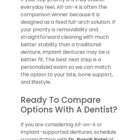
everyday feel, All-on-4 is often the
comparison winner because it is
designed as a fixed full-arch solution. If
your priority is removability and
straightforward cleaning with much
better stability than a traditional
denture, implant dentures may be a
better fit. The best next step is a
personalized exam so we can match
the option to your bite, bone support,
and lifestyle.
Ready To Compare
Options With A Dentist?
If you are considering All-on-4 or
implant-supported dentures, schedule
a consultation with
Dr. Ronak Patel
at