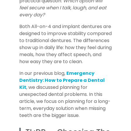
practical question:
Which option will
feel secure when I talk, laugh, and eat
every day?
Both All-on-4 and implant dentures are
designed to improve stability compared
to traditional dentures. The differences
show up in daily life: how they feel during
meals, how they affect speech, and
how easy they are to clean.
In our previous blog,
Emergency
Dentistry: How to Prepare a Dental
Kit
, we discussed planning for
unexpected dental problems. In this
article, we focus on planning for a long-
term, everyday solution when missing
teeth are the bigger issue.