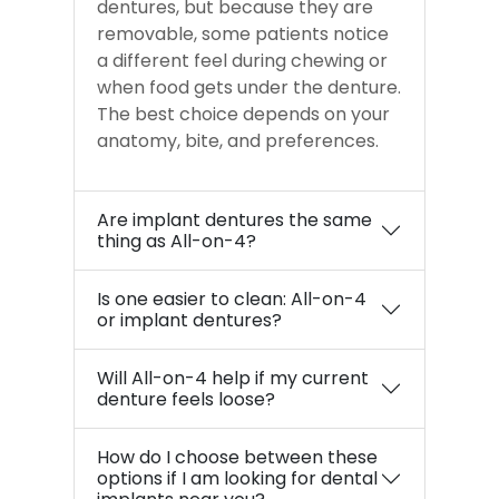
dentures, but because they are
removable, some patients notice
a different feel during chewing or
when food gets under the denture.
The best choice depends on your
anatomy, bite, and preferences.
Are implant dentures the same
thing as All-on-4?
Is one easier to clean: All-on-4
or implant dentures?
Will All-on-4 help if my current
denture feels loose?
How do I choose between these
options if I am looking for dental