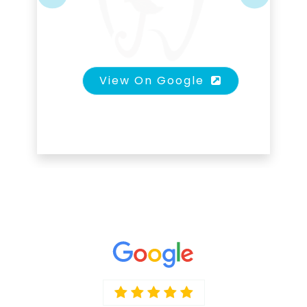
Previous
Next
View On Google