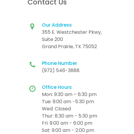
Contact Us
Our Address
355 E. Westchester Pkwy,
Suite 200
Grand Prairie, TX 75052
Phone Number
(972) 546-3888
Office Hours
Mon: 9:30 am – 6:30 pm
Tue: 9:00 am -5:30 pm
Wed: Closed
Thur: 8:30 am - 5:30 pm
Fri: 9:00 am - 6:00 pm
Sat: 9:00 am - 2:00 pm