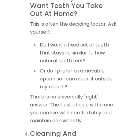
Want Teeth You Take
Out At Home?
This is often the deciding factor. Ask
yourself:
Do I want a fixed set of teeth
that stays in, similar to how
natural teeth feel?
Or do I prefer a removable
option so I can clean it outside
my mouth?
There is no universally "right"
answer. The best choice is the one
you can live with comfortably and
maintain consistently.
Cleaning And