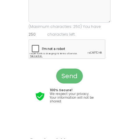
(Maximum characters: 250) You have
characters left.
Send
100% Secure!
We respect your privacy.
Your information will not be
shared.