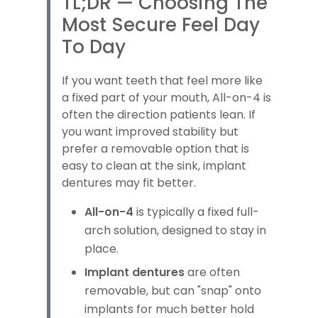
TL;DR — Choosing The
Most Secure Feel Day
To Day
If you want teeth that feel more like
a fixed part of your mouth, All-on-4 is
often the direction patients lean. If
you want improved stability but
prefer a removable option that is
easy to clean at the sink, implant
dentures may fit better.
All-on-4
is typically a fixed full-
arch solution, designed to stay in
place.
Implant dentures
are often
removable, but can "snap" onto
implants for much better hold