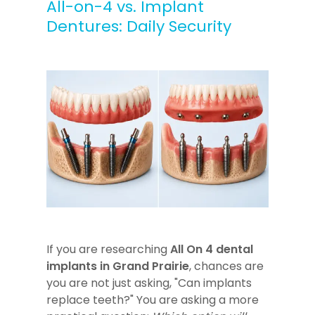
All-on-4 vs. Implant
Dentures: Daily Security
If you are researching
All On 4 dental
implants in Grand Prairie
, chances are
you are not just asking, "Can implants
replace teeth?" You are asking a more