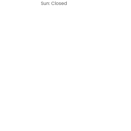
Sun: Closed