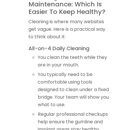
Maintenance: Which Is
Easier To Keep Healthy?
Cleaning is where many websites
get vague. Here is a practical way
to think about it:
All-on-4 Daily Cleaning
You clean the teeth while they
are in your mouth.
You typically need to be
comfortable using tools
designed to clean under a fixed
bridge. Your team will show you
what to use.
Regular professional checkups
help ensure the gumline and
implant areas stay healthy.