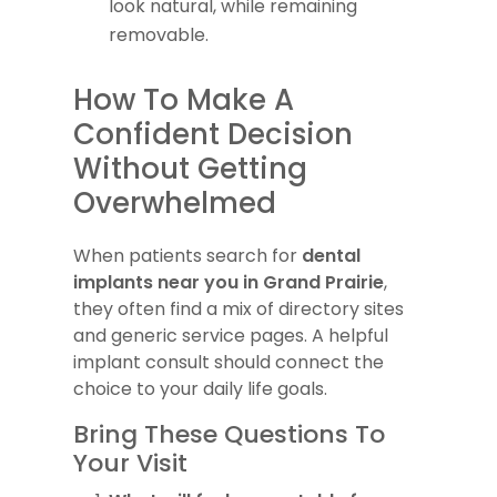
look natural, while remaining
removable.
How To Make A
Confident Decision
Without Getting
Overwhelmed
When patients search for
dental
implants near you in Grand Prairie
,
they often find a mix of directory sites
and generic service pages. A helpful
implant consult should connect the
choice to your daily life goals.
Bring These Questions To
Your Visit