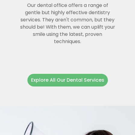
Our dental office offers a range of
gentle but highly effective dentistry
services. They aren't common, but they
should be! With them, we can uplift your
smile using the latest, proven
techniques.
Explore All Our Dental Services