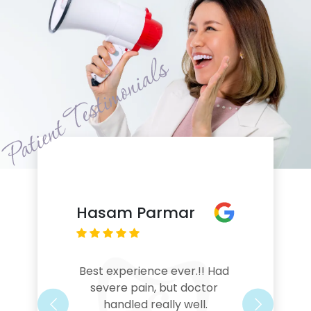
Hasam Parmar
Best experience ever.!! Had 
severe pain, but doctor 
handled really well.