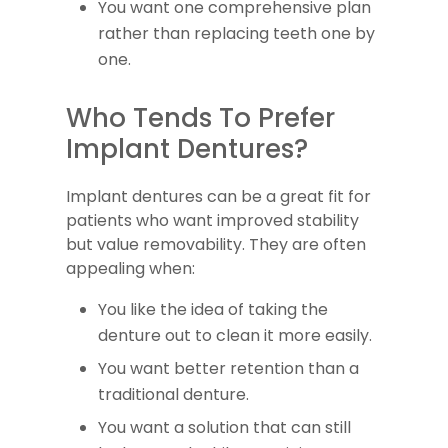
You want one comprehensive plan
rather than replacing teeth one by
one.
Who Tends To Prefer
Implant Dentures?
Implant dentures can be a great fit for
patients who want improved stability
but value removability. They are often
appealing when:
You like the idea of taking the
denture out to clean it more easily.
You want better retention than a
traditional denture.
You want a solution that can still