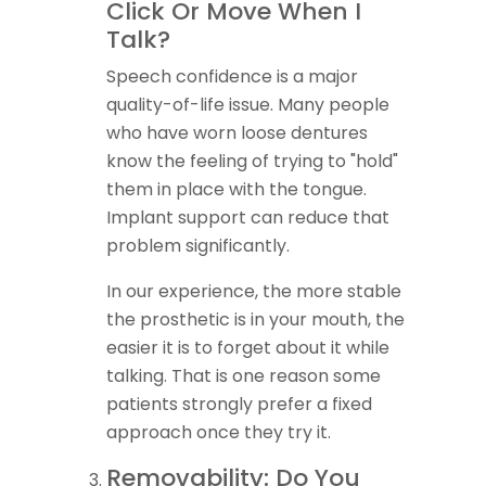
Click Or Move When I
Talk?
Speech confidence is a major
quality-of-life issue. Many people
who have worn loose dentures
know the feeling of trying to "hold"
them in place with the tongue.
Implant support can reduce that
problem significantly.
In our experience, the more stable
the prosthetic is in your mouth, the
easier it is to forget about it while
talking. That is one reason some
patients strongly prefer a fixed
approach once they try it.
Removability: Do You