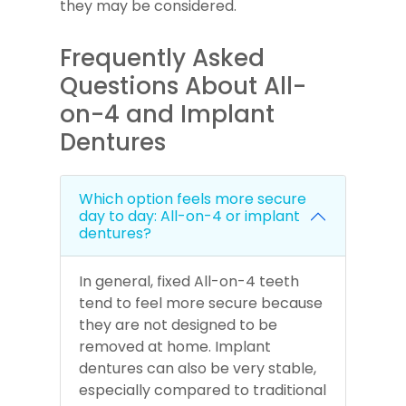
they may be considered.
Frequently Asked
Questions About All-
on-4 and Implant
Dentures
Which option feels more secure
day to day: All-on-4 or implant
dentures?
In general, fixed All-on-4 teeth
tend to feel more secure because
they are not designed to be
removed at home. Implant
dentures can also be very stable,
especially compared to traditional