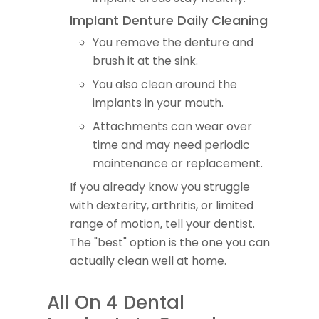
Implant Denture Daily Cleaning
You remove the denture and
brush it at the sink.
You also clean around the
implants in your mouth.
Attachments can wear over
time and may need periodic
maintenance or replacement.
If you already know you struggle
with dexterity, arthritis, or limited
range of motion, tell your dentist.
The "best" option is the one you can
actually clean well at home.
All On 4 Dental