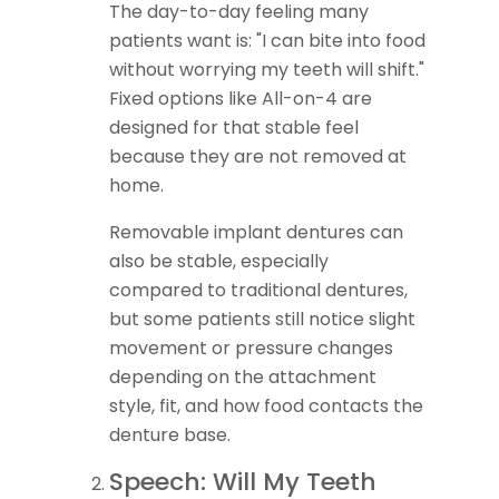
The day-to-day feeling many
patients want is: "I can bite into food
without worrying my teeth will shift."
Fixed options like All-on-4 are
designed for that stable feel
because they are not removed at
home.
Removable implant dentures can
also be stable, especially
compared to traditional dentures,
but some patients still notice slight
movement or pressure changes
depending on the attachment
style, fit, and how food contacts the
denture base.
Speech: Will My Teeth