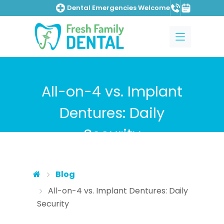
Dental Emergencies Welcome
Skip to main content
Skip to main menu
All-on-4 vs. Implant
Dentures: Daily
Security
Blog
All-on-4 vs. Implant Dentures: Daily
Security