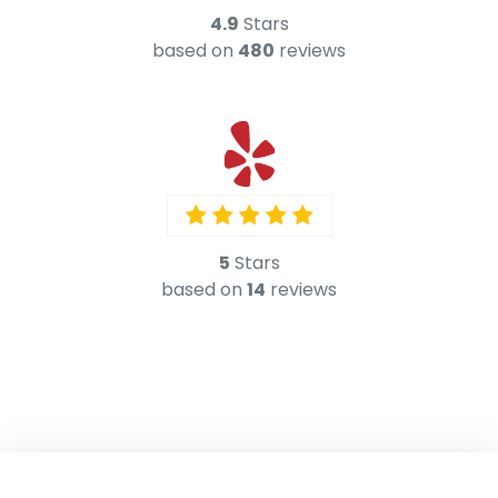
5
Stars
based on
14
reviews