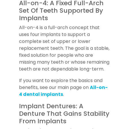
All-on-4: A Fixed Full-Arch
Set Of Teeth Supported By
Implants
All-on-4 is a full-arch concept that
uses four implants to support a
complete set of upper or lower
replacement teeth. The goal is a stable,
fixed solution for people who are
missing many teeth or whose remaining
teeth are not dependable long-term.
If you want to explore the basics and
benefits, see our main page on
All-on-
4 dental implants
.
Implant Dentures: A
Denture That Gains Stability
From Implants