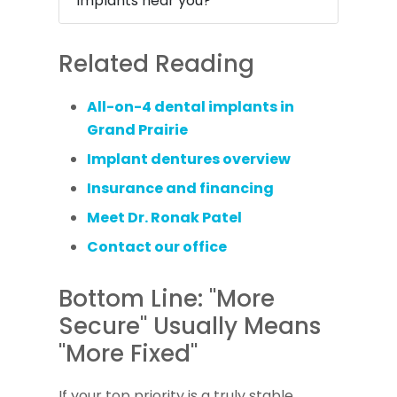
implants near you?
Related Reading
All-on-4 dental implants in
Grand Prairie
Implant dentures overview
Insurance and financing
Meet Dr. Ronak Patel
Contact our office
Bottom Line: "More
Secure" Usually Means
"More Fixed"
If your top priority is a truly stable,