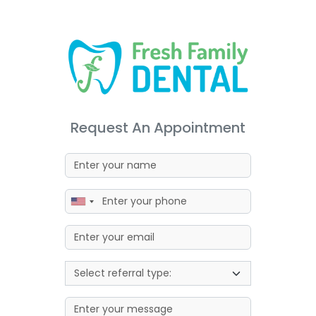
Request An Appointment