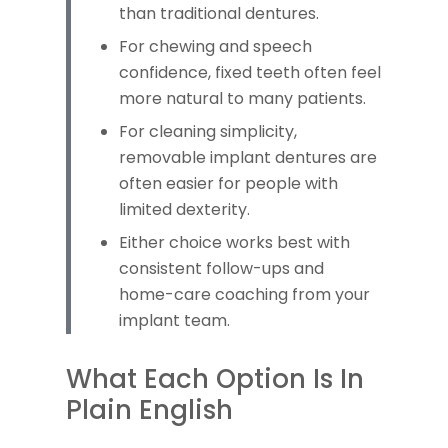
than traditional dentures.
For chewing and speech
confidence, fixed teeth often feel
more natural to many patients.
For cleaning simplicity,
removable implant dentures are
often easier for people with
limited dexterity.
Either choice works best with
consistent follow-ups and
home-care coaching from your
implant team.
What Each Option Is In
Plain English