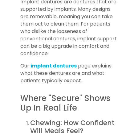
Implant dentures are dentures that are
supported by implants. Many designs
are removable, meaning you can take
them out to clean them. For patients
who dislike the looseness of
conventional dentures, implant support
can be a big upgrade in comfort and
confidence.
Our
implant dentures
page explains
what these dentures are and what
patients typically expect.
Where "Secure" Shows
Up In Real Life
Chewing: How Confident
Will Meals Feel?