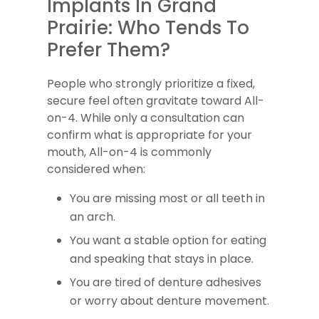
Implants In Grand
Prairie: Who Tends To
Prefer Them?
People who strongly prioritize a fixed,
secure feel often gravitate toward All-
on-4. While only a consultation can
confirm what is appropriate for your
mouth, All-on-4 is commonly
considered when:
You are missing most or all teeth in
an arch.
You want a stable option for eating
and speaking that stays in place.
You are tired of denture adhesives
or worry about denture movement.