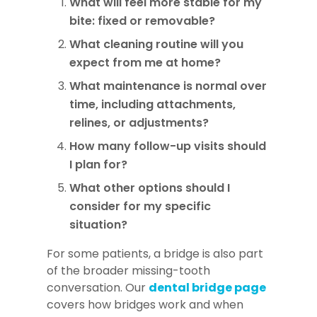
What will feel more stable for my
bite: fixed or removable?
What cleaning routine will you
expect from me at home?
What maintenance is normal over
time, including attachments,
relines, or adjustments?
How many follow-up visits should
I plan for?
What other options should I
consider for my specific
situation?
For some patients, a bridge is also part
of the broader missing-tooth
conversation. Our
dental bridge page
covers how bridges work and when