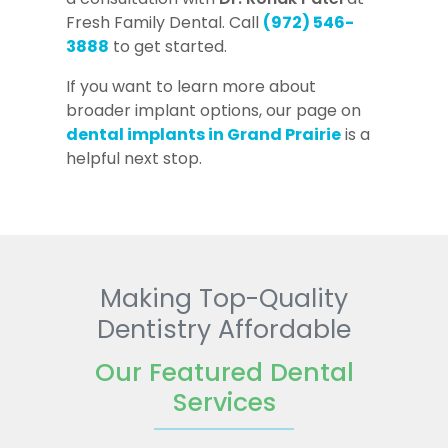
Fresh Family Dental. Call
(972) 546-
3888
to get started.
If you want to learn more about
broader implant options, our page on
dental implants in Grand Prairie
is a
helpful next stop.
Making Top-Quality
Dentistry Affordable
Our Featured Dental
Services