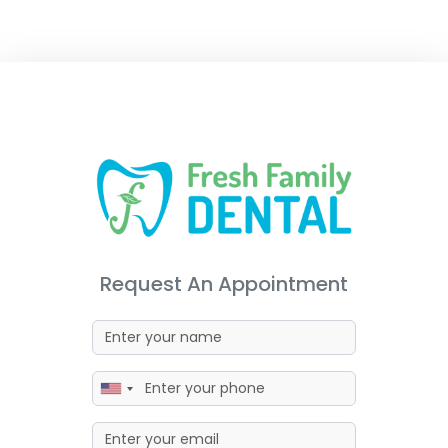
Request An Appointment