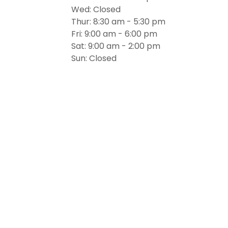
Wed: Closed
Thur: 8:30 am - 5:30 pm
Fri: 9:00 am - 6:00 pm
Sat: 9:00 am - 2:00 pm
Sun: Closed