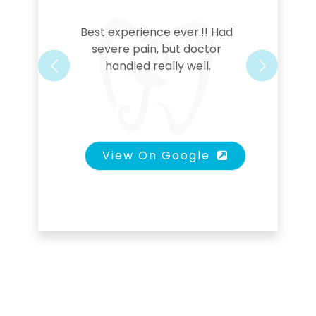
Best experience ever.!! Had 
severe pain, but doctor 
handled really well.
Previous
Next
View On Google