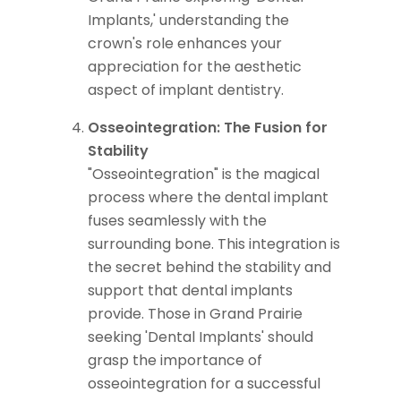
Implants,' understanding the
crown's role enhances your
appreciation for the aesthetic
aspect of implant dentistry.
Osseointegration: The Fusion for
Stability
"Osseointegration" is the magical
process where the dental implant
fuses seamlessly with the
surrounding bone. This integration is
the secret behind the stability and
support that dental implants
provide. Those in Grand Prairie
seeking 'Dental Implants' should
grasp the importance of
osseointegration for a successful