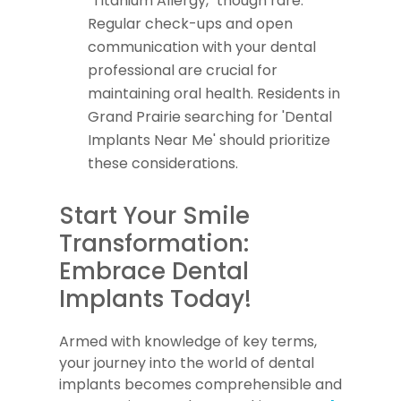
"Titanium Allergy," though rare.
Regular check-ups and open
communication with your dental
professional are crucial for
maintaining oral health. Residents in
Grand Prairie searching for 'Dental
Implants Near Me' should prioritize
these considerations.
Start Your Smile
Transformation:
Embrace Dental
Implants Today!
Armed with knowledge of key terms,
your journey into the world of dental
implants becomes comprehensible and