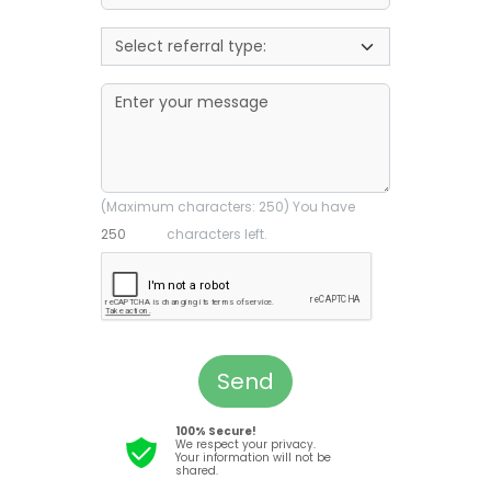
(Maximum characters: 250) You have
characters left.
Send
100% Secure!
We respect your privacy.
Your information will not be
shared.