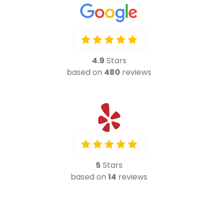
5
Stars
based on
14
reviews