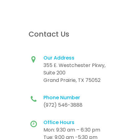
Contact Us
Our Address
355 E. Westchester Pkwy,
Suite 200
Grand Prairie, TX 75052
Phone Number
(972) 546-3888
Office Hours
Mon: 9:30 am – 6:30 pm
Tue: 9:00 am -5:30 pm