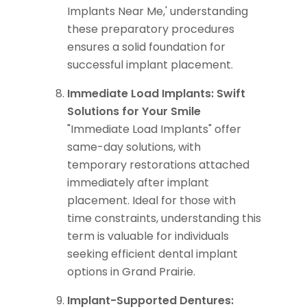
Implants Near Me,' understanding
these preparatory procedures
ensures a solid foundation for
successful implant placement.
Immediate Load Implants: Swift
Solutions for Your Smile
"Immediate Load Implants" offer
same-day solutions, with
temporary restorations attached
immediately after implant
placement. Ideal for those with
time constraints, understanding this
term is valuable for individuals
seeking efficient dental implant
options in Grand Prairie.
Implant-Supported Dentures: