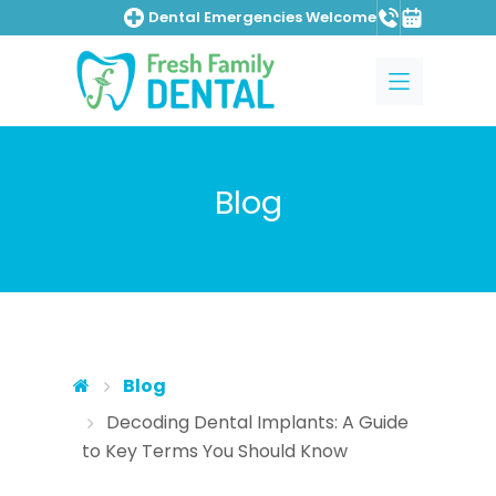
Dental Emergencies Welcome
Skip to main content
Skip to main menu
Blog
Blog
Decoding Dental Implants: A Guide
to Key Terms You Should Know