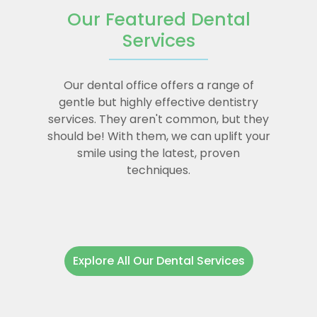
Our Featured Dental
Services
Our dental office offers a range of
gentle but highly effective dentistry
services. They aren't common, but they
should be! With them, we can uplift your
smile using the latest, proven
techniques.
Explore All Our Dental Services