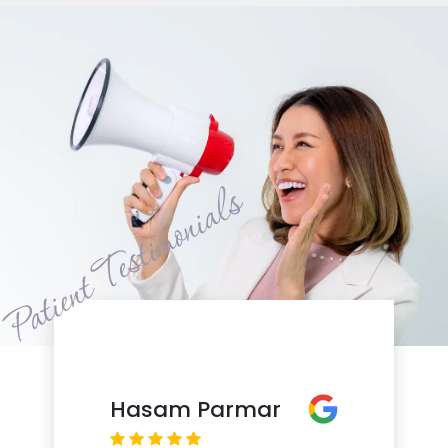
Hasam Parmar