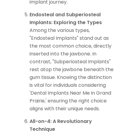
implant journey.
Endosteal and Subperiosteal
Implants: Exploring the Types
Among the various types,
"Endosteal Implants" stand out as
the most common choice, directly
inserted into the jawbone. In
contrast, "Subperiosteal Implants"
rest atop the jawbone beneath the
gum tissue. Knowing the distinction
is vital for individuals considering
'Dental Implants Near Me in Grand
Prairie,' ensuring the right choice
aligns with their unique needs.
All-on-4: A Revolutionary
Technique