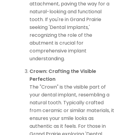
attachment, paving the way for a
natural-looking and functional
tooth. If you're in Grand Prairie
seeking 'Dental Implants,'
recognizing the role of the
abutment is crucial for
comprehensive implant
understanding.
Crown: Crafting the Visible
Perfection
The "Crown" is the visible part of
your dental implant, resembling a
natural tooth. Typically crafted
from ceramic or similar materials, it
ensures your smile looks as
authentic as it feels. For those in
Grand Prairie exploring 'Dental