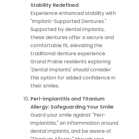
Stability Redefined
Experience enhanced stability with
"Implant-Supported Dentures."
Supported by dental implants,
these dentures offer a secure and
comfortable fit, elevating the
traditional denture experience.
Grand Prairie residents exploring
'Dental Implants' should consider
this option for added confidence in
their smiles.
Peri-implantitis and Titanium
Allergy: Safeguarding Your Smile
Guard your smile against "Peri-
implantitis," an inflammation around
dental implants, and be aware of