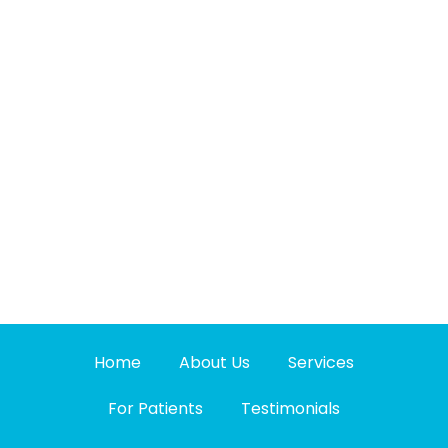
Home
About Us
Services
For Patients
Testimonials