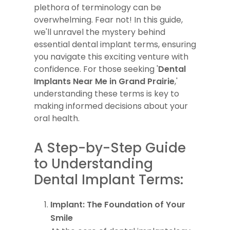
plethora of terminology can be
overwhelming. Fear not! In this guide,
we'll unravel the mystery behind
essential dental implant terms, ensuring
you navigate this exciting venture with
confidence. For those seeking '
Dental
Implants Near Me in Grand Prairie
,'
understanding these terms is key to
making informed decisions about your
oral health.
A Step-by-Step Guide
to Understanding
Dental Implant Terms:
Implant: The Foundation of Your
Smile