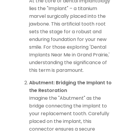
At the core of dental implantology
lies the "Implant" – a titanium
marvel surgically placed into the
jawbone. This artificial tooth root
sets the stage for a robust and
enduring foundation for your new
smile. For those exploring 'Dental
Implants Near Me in Grand Prairie,'
understanding the significance of
this term is paramount.
Abutment: Bridging the Implant to
the Restoration
Imagine the "Abutment" as the
bridge connecting the implant to
your replacement tooth. Carefully
placed on the implant, this
connector ensures a secure