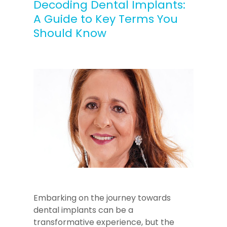
Decoding Dental Implants:
A Guide to Key Terms You
Should Know
Embarking on the journey towards
dental implants can be a
transformative experience, but the