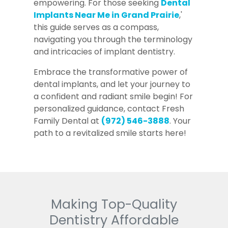
empowering. For those seeking
Dental
Implants Near Me in Grand Prairie
,'
this guide serves as a compass,
navigating you through the terminology
and intricacies of implant dentistry.
Embrace the transformative power of
dental implants, and let your journey to
a confident and radiant smile begin! For
personalized guidance, contact Fresh
Family Dental at
(972) 546-3888
. Your
path to a revitalized smile starts here!
Making Top-Quality
Dentistry Affordable