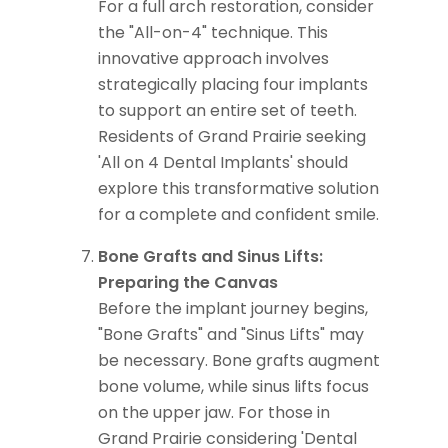
For a full arch restoration, consider
the "All-on-4" technique. This
innovative approach involves
strategically placing four implants
to support an entire set of teeth.
Residents of Grand Prairie seeking
'All on 4 Dental Implants' should
explore this transformative solution
for a complete and confident smile.
Bone Grafts and Sinus Lifts:
Preparing the Canvas
Before the implant journey begins,
"Bone Grafts" and "Sinus Lifts" may
be necessary. Bone grafts augment
bone volume, while sinus lifts focus
on the upper jaw. For those in
Grand Prairie considering 'Dental