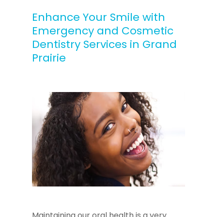
Enhance Your Smile with
Emergency and Cosmetic
Dentistry Services in Grand
Prairie
Maintaining our oral health is a very