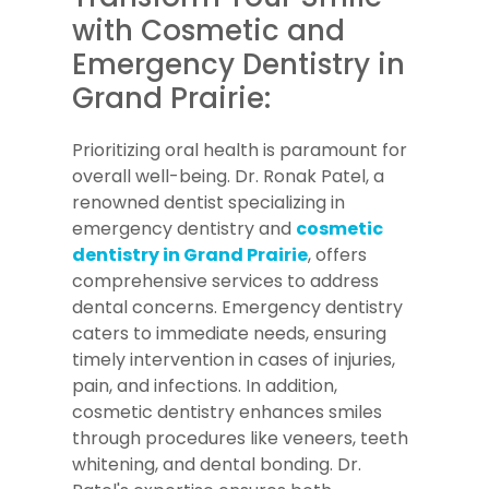
with Cosmetic and
Emergency Dentistry in
Grand Prairie:
Prioritizing oral health is paramount for
overall well-being. Dr. Ronak Patel, a
renowned dentist specializing in
emergency dentistry and
cosmetic
dentistry in Grand Prairie
, offers
comprehensive services to address
dental concerns. Emergency dentistry
caters to immediate needs, ensuring
timely intervention in cases of injuries,
pain, and infections. In addition,
cosmetic dentistry enhances smiles
through procedures like veneers, teeth
whitening, and dental bonding. Dr.