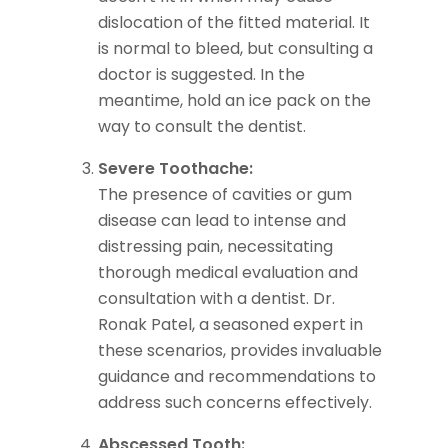
dislocation of the fitted material. It
is normal to bleed, but consulting a
doctor is suggested. In the
meantime, hold an ice pack on the
way to consult the dentist.
Severe Toothache:
The presence of cavities or gum
disease can lead to intense and
distressing pain, necessitating
thorough medical evaluation and
consultation with a dentist. Dr.
Ronak Patel, a seasoned expert in
these scenarios, provides invaluable
guidance and recommendations to
address such concerns effectively.
Abscessed Tooth: