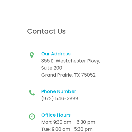
Contact Us
Our Address
355 E. Westchester Pkwy,
Suite 200
Grand Prairie, TX 75052
Phone Number
(972) 546-3888
Office Hours
Mon: 9:30 am – 6:30 pm
Tue: 9:00 am -5:30 pm