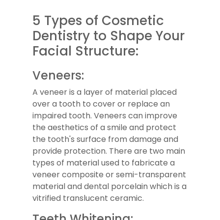
5 Types of Cosmetic
Dentistry to Shape Your
Facial Structure:
Veneers:
A veneer is a layer of material placed
over a tooth to cover or replace an
impaired tooth. Veneers can improve
the aesthetics of a smile and protect
the tooth's surface from damage and
provide protection. There are two main
types of material used to fabricate a
veneer composite or semi-transparent
material and dental porcelain which is a
vitrified translucent ceramic.
Teeth Whitening: