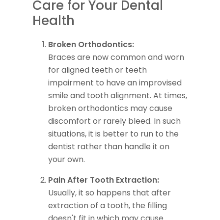
Care for Your Dental
Health
Broken Orthodontics:
Braces are now common and worn
for aligned teeth or teeth
impairment to have an improvised
smile and tooth alignment. At times,
broken orthodontics may cause
discomfort or rarely bleed. In such
situations, it is better to run to the
dentist rather than handle it on
your own.
Pain After Tooth Extraction:
Usually, it so happens that after
extraction of a tooth, the filling
doesn't fit in which may cause