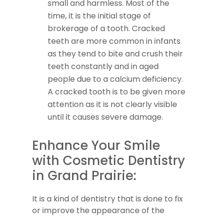
small and harmless. Most of the
time, it is the initial stage of
brokerage of a tooth. Cracked
teeth are more common in infants
as they tend to bite and crush their
teeth constantly and in aged
people due to a calcium deficiency.
A cracked tooth is to be given more
attention as it is not clearly visible
until it causes severe damage.
Enhance Your Smile
with Cosmetic Dentistry
in Grand Prairie:
It is a kind of dentistry that is done to fix
or improve the appearance of the