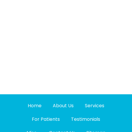
Home
About Us
Services
For Patients
Testimonials