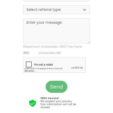
(Maximum characters: 250) You have
characters left.
Send
100% Secure!
We respect your privacy.
Your information will not be
shared.