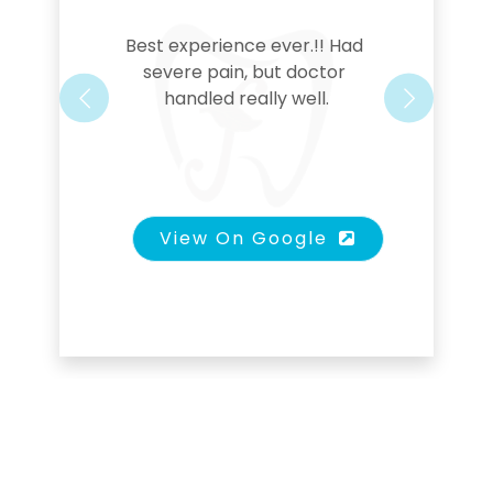
Best experience ever.!! Had 
severe pain, but doctor 
handled really well.
Previous
Next
View On Google