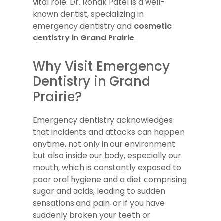
vital role. Dr. Ronak Patel is a well-
known dentist, specializing in
emergency dentistry and
cosmetic
dentistry in Grand Prairie
.
Why Visit Emergency
Dentistry in Grand
Prairie?
Emergency dentistry acknowledges
that incidents and attacks can happen
anytime, not only in our environment
but also inside our body, especially our
mouth, which is constantly exposed to
poor oral hygiene and a diet comprising
sugar and acids, leading to sudden
sensations and pain, or if you have
suddenly broken your teeth or