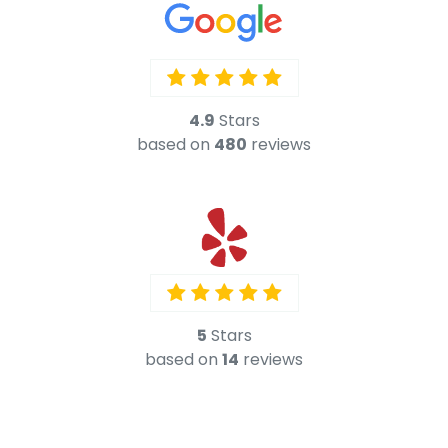
5
Stars
based on
14
reviews