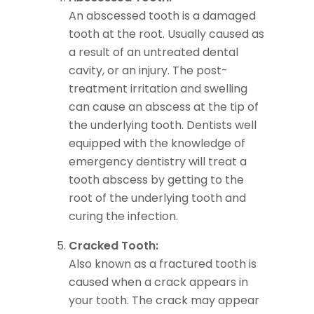
An abscessed tooth is a damaged
tooth at the root. Usually caused as
a result of an untreated dental
cavity, or an injury. The post-
treatment irritation and swelling
can cause an abscess at the tip of
the underlying tooth. Dentists well
equipped with the knowledge of
emergency dentistry will treat a
tooth abscess by getting to the
root of the underlying tooth and
curing the infection.
Cracked Tooth:
Also known as a fractured tooth is
caused when a crack appears in
your tooth. The crack may appear