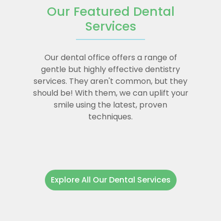
Our Featured Dental
Services
Our dental office offers a range of
gentle but highly effective dentistry
services. They aren't common, but they
should be! With them, we can uplift your
smile using the latest, proven
techniques.
Explore All Our Dental Services