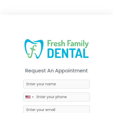
Request An Appointment