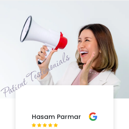
Hasam Parmar