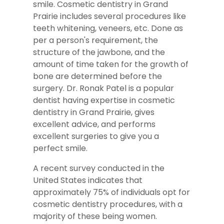
smile. Cosmetic dentistry in Grand
Prairie includes several procedures like
teeth whitening, veneers, etc. Done as
per a person's requirement, the
structure of the jawbone, and the
amount of time taken for the growth of
bone are determined before the
surgery. Dr. Ronak Patel is a popular
dentist having expertise in cosmetic
dentistry in Grand Prairie, gives
excellent advice, and performs
excellent surgeries to give you a
perfect smile.
A recent survey conducted in the
United States indicates that
approximately 75% of individuals opt for
cosmetic dentistry procedures, with a
majority of these being women.