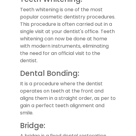
Teeth whitening is one of the most
popular cosmetic dentistry procedures.
This procedure is often carried out in a
single visit at your dentist's office. Teeth
whitening can now be done at home
with modern instruments, eliminating
the need for an official visit to the
dentist.
Dental Bonding:
It is a procedure where the dentist
operates on teeth at the front and
aligns them in a straight order, as per to
gain a perfect teeth alignment and
smile.
Bridge:
A bridge is a fixed dental restoration