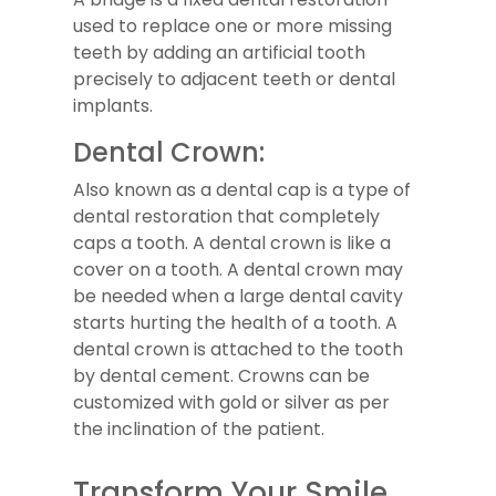
used to replace one or more missing
teeth by adding an artificial tooth
precisely to adjacent teeth or dental
implants.
Dental Crown:
Also known as a dental cap is a type of
dental restoration that completely
caps a tooth. A dental crown is like a
cover on a tooth. A dental crown may
be needed when a large dental cavity
starts hurting the health of a tooth. A
dental crown is attached to the tooth
by dental cement. Crowns can be
customized with gold or silver as per
the inclination of the patient.
Transform Your Smile