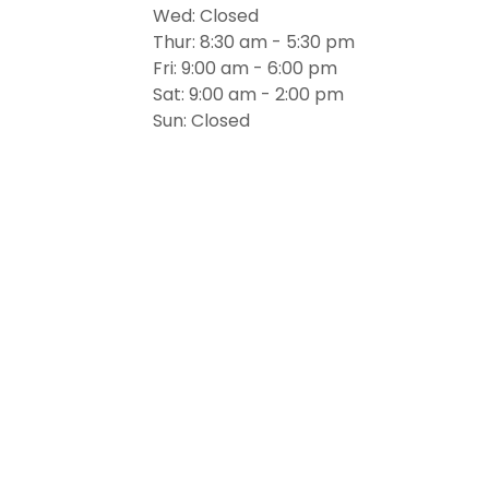
Wed: Closed
Thur: 8:30 am - 5:30 pm
Fri: 9:00 am - 6:00 pm
Sat: 9:00 am - 2:00 pm
Sun: Closed