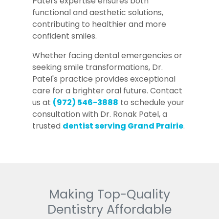
Patel's expertise ensures both
functional and aesthetic solutions,
contributing to healthier and more
confident smiles.
Whether facing dental emergencies or
seeking smile transformations, Dr.
Patel's practice provides exceptional
care for a brighter oral future. Contact
us at
(972) 546-3888
to schedule your
consultation with Dr. Ronak Patel, a
trusted
dentist serving Grand Prairie
.
Making Top-Quality
Dentistry Affordable