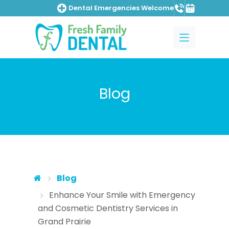
Dental Emergencies Welcome
Skip to main content
Skip to main menu
Blog
Blog
Enhance Your Smile with Emergency
and Cosmetic Dentistry Services in
Grand Prairie