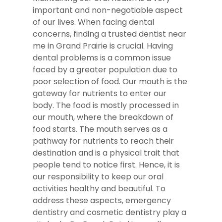
important and non-negotiable aspect
of our lives. When facing dental
concerns, finding a trusted dentist near
me in Grand Prairie is crucial. Having
dental problems is a common issue
faced by a greater population due to
poor selection of food. Our mouth is the
gateway for nutrients to enter our
body. The food is mostly processed in
our mouth, where the breakdown of
food starts. The mouth serves as a
pathway for nutrients to reach their
destination and is a physical trait that
people tend to notice first. Hence, it is
our responsibility to keep our oral
activities healthy and beautiful. To
address these aspects, emergency
dentistry and cosmetic dentistry play a