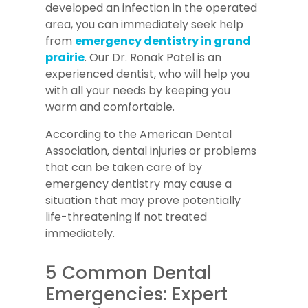
developed an infection in the operated
area, you can immediately seek help
from
emergency dentistry in grand
prairie
. Our Dr. Ronak Patel is an
experienced dentist, who will help you
with all your needs by keeping you
warm and comfortable.
According to the American Dental
Association, dental injuries or problems
that can be taken care of by
emergency dentistry may cause a
situation that may prove potentially
life-threatening if not treated
immediately.
5 Common Dental
Emergencies: Expert