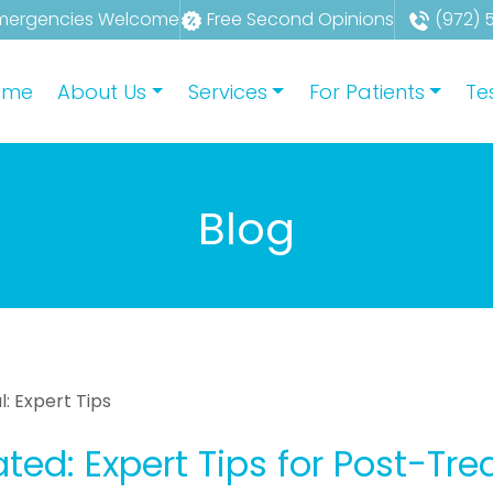
mergencies Welcome
Free Second Opinions
(972) 
ome
About Us
Services
For Patients
Te
Blog
: Expert Tips
ted: Expert Tips for Post-Tr