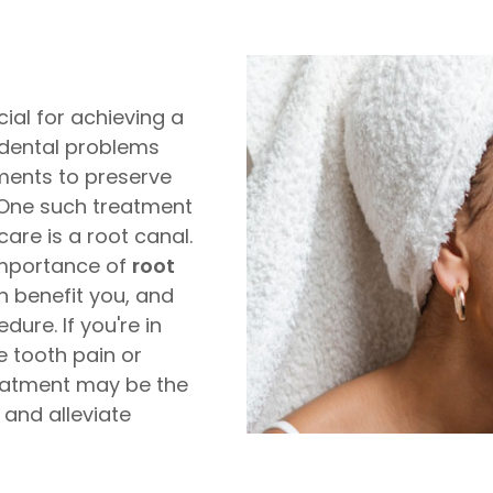
cial for achieving a
 dental problems
tments to preserve
. One such treatment
care is a root canal.
 importance of
root
n benefit you, and
ure. If you're in
e tooth pain or
reatment may be the
 and alleviate