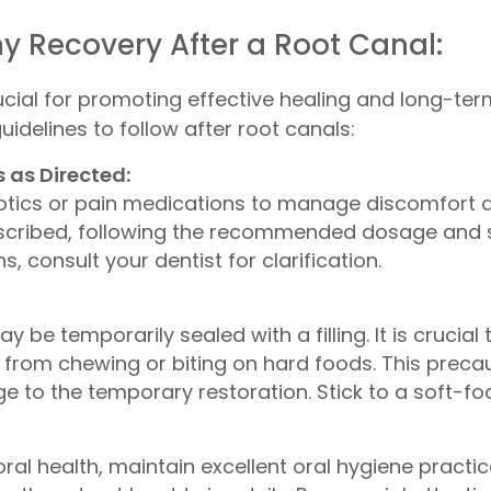
thy Recovery After a Root Canal:
ial for promoting effective healing and long-term
idelines to follow after root canals:
 as Directed:
otics or pain medications to manage discomfort and
scribed, following the recommended dosage and s
 consult your dentist for clarification.
y be temporarily sealed with a filling. It is crucia
g from chewing or biting on hard foods. This precau
to the temporary restoration. Stick to a soft-food
al health, maintain excellent oral hygiene practice