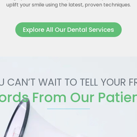
uplift your smile using the latest, proven techniques.
Explore All Our Dental Services
U CAN’T WAIT TO TELL YOUR F
rds From Our Patie