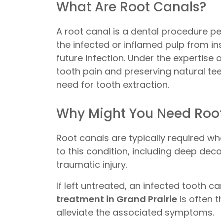
What Are Root Canals?
A root canal is a dental procedure p
the infected or inflamed pulp from in
future infection. Under the expertise 
tooth pain and preserving natural teet
need for tooth extraction.
Why Might You Need Root
Root canals are typically required w
to this condition, including deep dec
traumatic injury.
If left untreated, an infected tooth 
treatment in Grand Prairie
is often t
alleviate the associated symptoms.