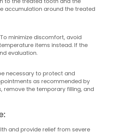
on to the treated tooth and the
aque accumulation around the treated
 To minimize discomfort, avoid
emperature items instead. If the
and evaluation.
l be necessary to protect and
up appointments as recommended by
, remove the temporary filling, and
e:
th and provide relief from severe