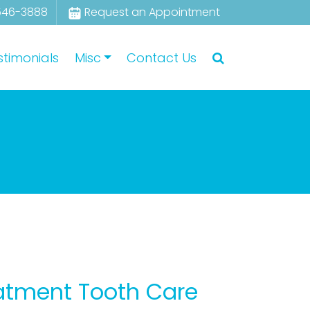
546-3888
Request an Appointment
stimonials
Misc
Contact Us
eatment Tooth Care