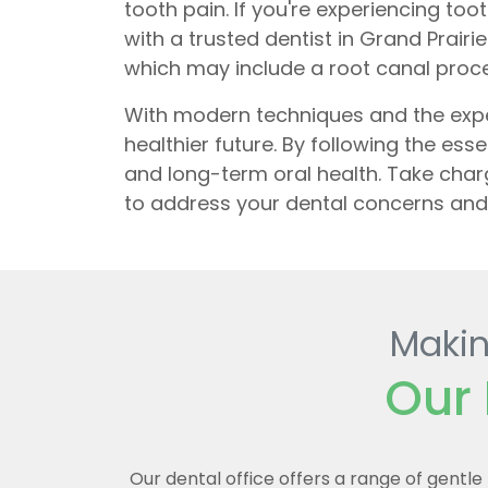
tooth pain. If you're experiencing too
with a trusted dentist in Grand Pra
which may include a root canal proc
With modern techniques and the exper
healthier future. By following the ess
and long-term oral health. Take cha
to address your dental concerns and 
Makin
Our 
Our dental office offers a range of gentl