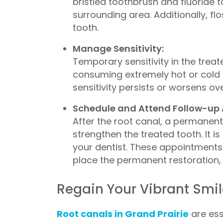
bristled toothbrush and fluoride t
surrounding area. Additionally, f
tooth.
Manage Sensitivity:
Temporary sensitivity in the trea
consuming extremely hot or cold 
sensitivity persists or worsens ov
Schedule and Attend Follow-up
After the root canal, a permanent 
strengthen the treated tooth. It
your dentist. These appointments 
place the permanent restoration, re
Regain Your Vibrant Smile
Root canals in Grand Prairie
are ess