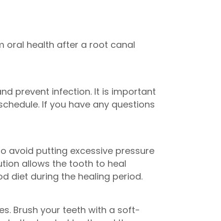
 oral health after a root canal
 prevent infection. It is important
chedule. If you have any questions
l to avoid putting excessive pressure
tion allows the tooth to heal
 diet during the healing period.
s. Brush your teeth with a soft-