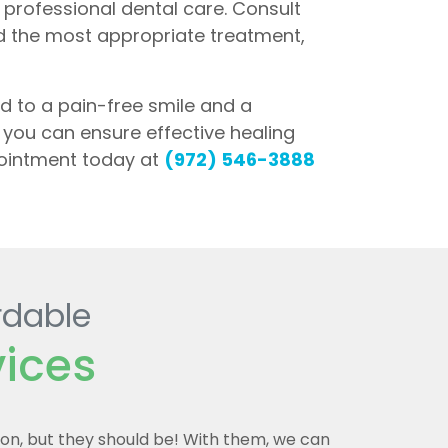
g professional dental care. Consult
d the most appropriate treatment,
d to a pain-free smile and a
l, you can ensure effective healing
pointment today at
(972) 546-3888
rdable
vices
mon, but they should be! With them, we can