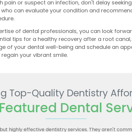
th pain or suspect an infection, don't delay seekin
irie who can evaluate your condition and recommen
edure.
tise of dental professionals, you can look forwar
ential tips for a healthy recovery after a root cana
rge of your dental well-being and schedule an ap
regain your vibrant smile.
g Top-Quality Dentistry Affo
Featured Dental Ser
e but highly effective dentistry services. They aren't com