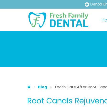
Dental E
Skip to main content
Skip to main menu
H
Blog
Tooth Care After Root Canal
Root Canals Rejuvena