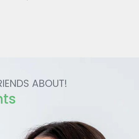
RIENDS ABOUT!
nts