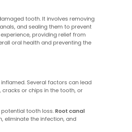
 damaged tooth. It involves removing
canals, and sealing them to prevent
 experience, providing relief from
erall oral health and preventing the
 inflamed. Several factors can lead
cracks or chips in the tooth, or
 potential tooth loss.
Root canal
, eliminate the infection, and