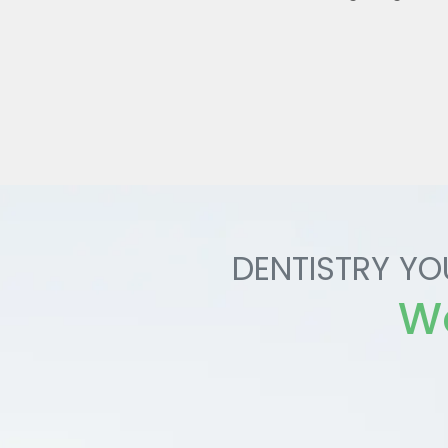
DENTISTRY YO
Wo