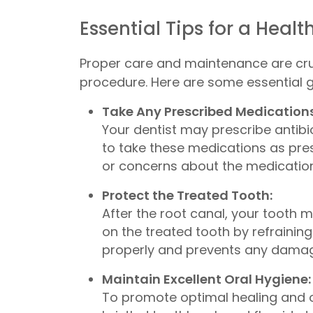
Essential Tips for a Heal
Proper care and maintenance are cruc
procedure. Here are some essential gu
Take Any Prescribed Medications
Your dentist may prescribe antibi
to take these medications as pre
or concerns about the medications,
Protect the Treated Tooth:
After the root canal, your tooth ma
on the treated tooth by refrainin
properly and prevents any damage 
Maintain Excellent Oral Hygiene:
To promote optimal healing and or