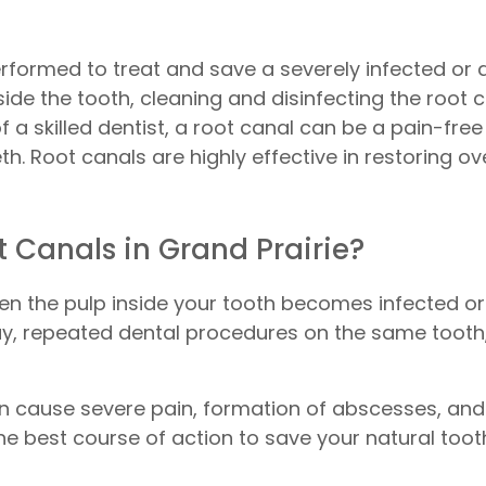
erformed to treat and save a severely infected or
side the tooth, cleaning and disinfecting the root 
of a skilled dentist, a root canal can be a pain-free
h. Root canals are highly effective in restoring ov
 Canals in Grand Prairie?
hen the pulp inside your tooth becomes infected or
ay, repeated dental procedures on the same tooth, 
can cause severe pain, formation of abscesses, and
he best course of action to save your natural tooth