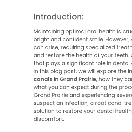
Introduction:
Maintaining optimal oral health is cru
bright and confident smile. However,
can arise, requiring specialized trea
and restore the health of your teeth
that plays a significant role in dental 
In this blog post, we will explore the
canals in Grand Prairie
, how they ca
what you can expect during the proced
Grand Prairie and experiencing sever
suspect an infection, a root canal t
solution to restore your dental health
discomfort.