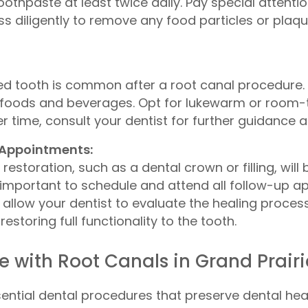
oothpaste at least twice daily. Pay special attenti
loss diligently to remove any food particles or pl
ted tooth is common after a root canal procedure.
foods and beverages. Opt for lukewarm or room-t
er time, consult your dentist for further guidance 
 Appointments:
restoration, such as a dental crown or filling, wil
 is important to schedule and attend all follow-
allow your dentist to evaluate the healing process
storing full functionality to the tooth.
 with Root Canals in Grand Prairi
ential dental procedures that preserve dental heal